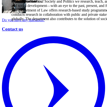
Department of Law
the world around us.
At the Department of Society and Politics we research, teach, an
and social development—with an eye to the past, present, and f
The Department of Law offers research-based study programmes 
conducts research in collaboration with public and private stake
globally. The department also contributes to the solution of soci
Do you have any questions?
Contact us