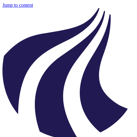
Jump to content