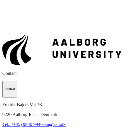
Contact
Contact
Fredrik Bajers Vej 7K
9220
Aalborg East - Denmark
Tel.: (+45) 9940 9940
aau@aau.dk