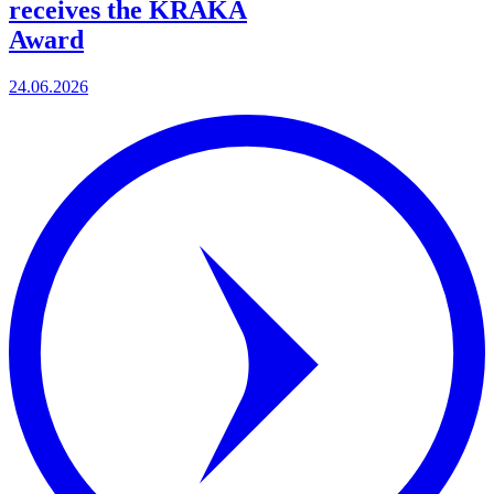
receives the KRAKA
Award
24.06.2026