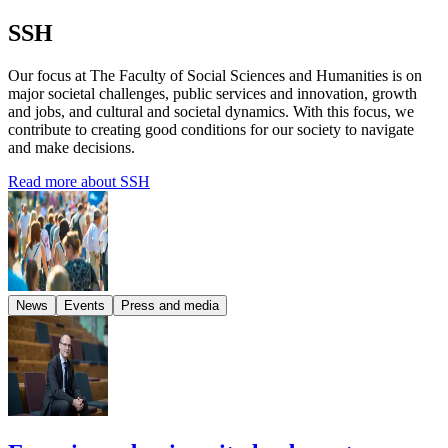
SSH
Our focus at The Faculty of Social Sciences and Humanities is on
major societal challenges, public services and innovation, growth
and jobs, and cultural and societal dynamics. With this focus, we
contribute to creating good conditions for our society to navigate
and make decisions.
Read more about SSH
News
Events
Press and media