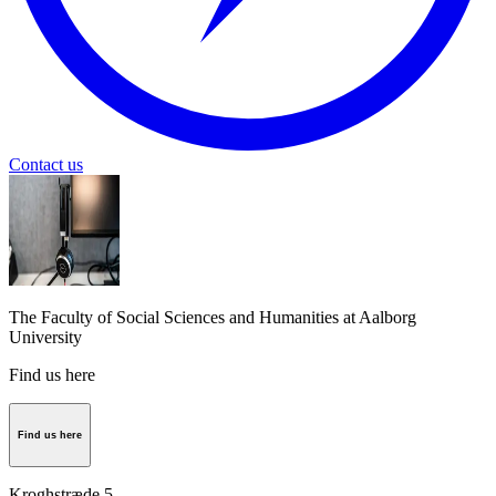
Contact us
The Faculty of Social Sciences and Humanities at Aalborg
University
Find us here
Find us here
Kroghstræde 5