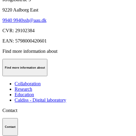
9220
Aalborg East
9940 9940
ssh@aau.dk
CVR
:
29102384
EAN
:
5798000420601
Find more information about
Find more information about
Collaboration
Research
Education
Caldiss - Digital laboratory
Contact
Contact