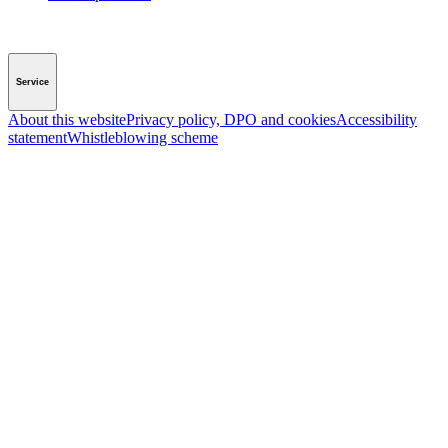
Service
About this website
Privacy policy, DPO and cookies
Accessibility
statement
Whistleblowing scheme