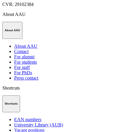
CVR
:
29102384
About AAU
About AAU
About AAU
Contact
For alumni
For students
For staff
For PhDs
Press contact
Shortcuts
Shortcuts
EAN numbers
University Library (AUB)
Vacant positions