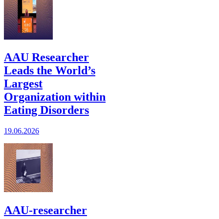
AAU Researcher
Leads the World’s
Largest
Organization within
Eating Disorders
19.06.2026
AAU-researcher