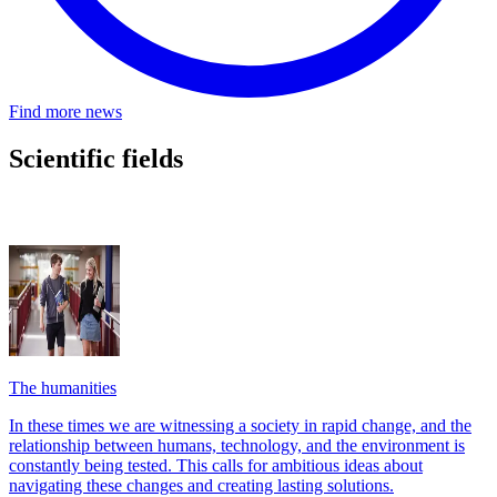
Find more news
Scientific fields
The humanities
In these times we are witnessing a society in rapid change, and the
relationship between humans, technology, and the environment is
constantly being tested. This calls for ambitious ideas about
navigating these changes and creating lasting solutions.