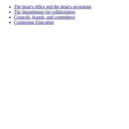
The dean's office and the dean's secretariat
The departments for collaboration
Councils, boards, and committees
Continuing Education