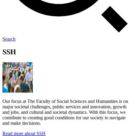
Search
SSH
Our focus at The Faculty of Social Sciences and Humanities is on
major societal challenges, public services and innovation, growth
and jobs, and cultural and societal dynamics. With this focus, we
contribute to creating good conditions for our society to navigate
and make decisions.
Read more about SSH