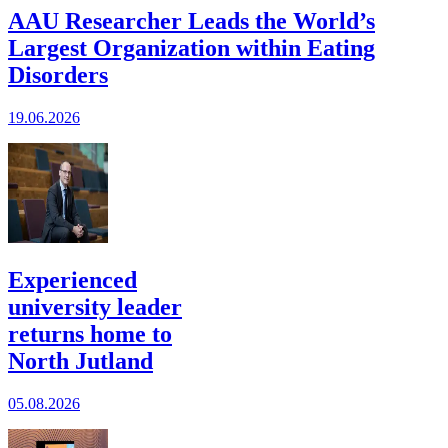
AAU Researcher Leads the World’s
Largest Organization within Eating
Disorders
19.06.2026
Experienced
university leader
returns home to
North Jutland
05.08.2026