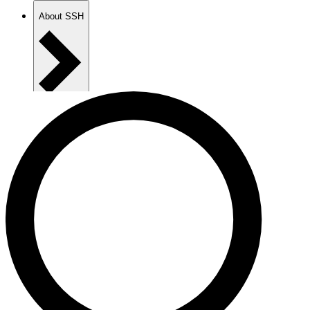
About SSH