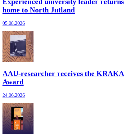
Experienced university leader returns
home to North Jutland
05.08.2026
AAU-researcher receives the KRAKA
Award
24.06.2026