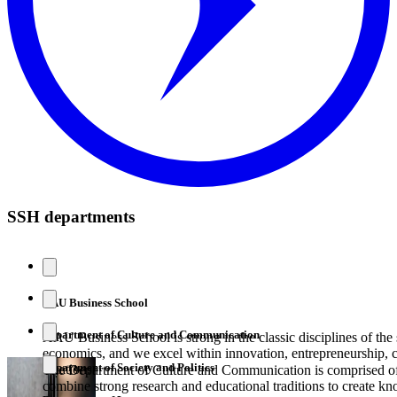
SSH departments
AAU Business School
Department of Culture and Communication
AAU Business School is strong in the classic disciplines of the 
economics, and we excel within innovation, entrepreneurship, 
Department of Society and Politics
creation.
The Department of Culture and Communication is comprised of 
combine strong research and educational traditions to create kn