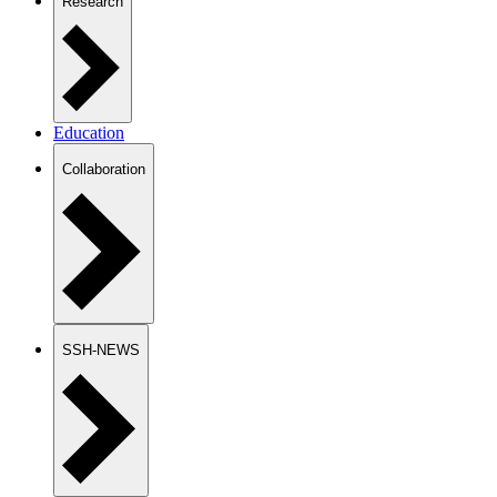
Research
Education
Collaboration
SSH-NEWS