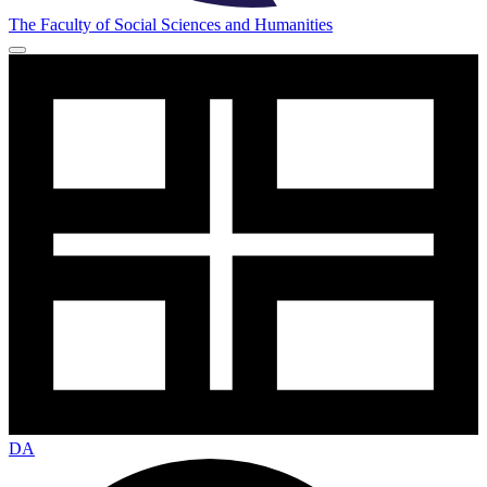
The Faculty of Social Sciences and Humanities
DA