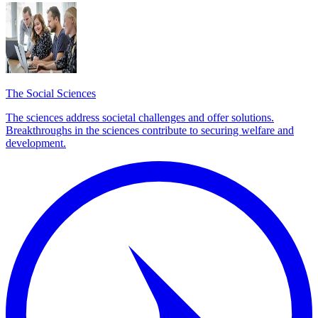
The Social Sciences
The sciences address societal challenges and offer solutions.
Breakthroughs in the sciences contribute to securing welfare and
development.