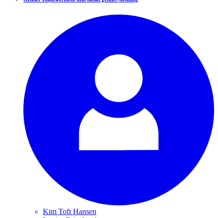
Kim Toft
Hansen