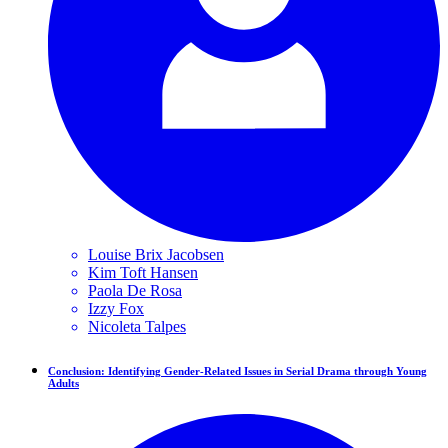
Louise Brix
Jacobsen
Kim Toft
Hansen
Paola
De Rosa
Izzy
Fox
Nicoleta
Talpes
Conclusion: Identifying Gender-Related Issues in Serial Drama through Young
Adults