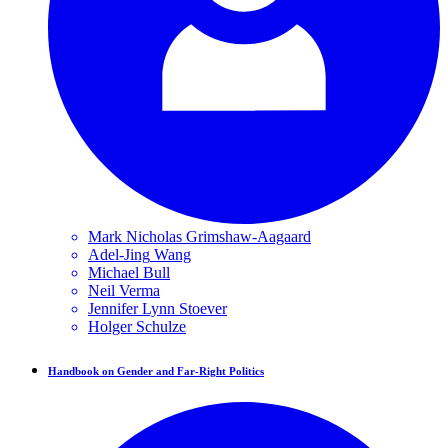
Mark Nicholas
Grimshaw-Aagaard
Adel-Jing
Wang
Michael
Bull
Neil
Verma
Jennifer Lynn
Stoever
Holger
Schulze
Handbook on Gender and Far-Right Politics