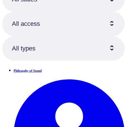
All access
All types
Philosophy of Sound