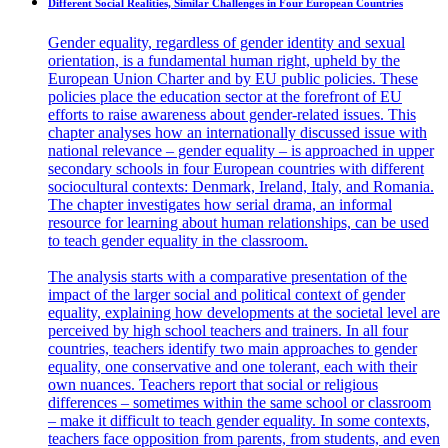
Different Social Realities, Similar Challenges in Four European Countries
Gender equality, regardless of gender identity and sexual
orientation, is a fundamental human right, upheld by the
European Union Charter and by EU public policies. These
policies place the education sector at the forefront of EU
efforts to raise awareness about gender-related issues. This
chapter analyses how an internationally discussed issue with
national relevance – gender equality – is approached in upper
secondary schools in four European countries with different
sociocultural contexts: Denmark, Ireland, Italy, and Romania.
The chapter investigates how serial drama, an informal
resource for learning about human relationships, can be used
to teach gender equality in the classroom.
The analysis starts with a comparative presentation of the
impact of the larger social and political context of gender
equality, explaining how developments at the societal level are
perceived by high school teachers and trainers. In all four
countries, teachers identify two main approaches to gender
equality, one conservative and one tolerant, each with their
own nuances. Teachers report that social or religious
differences – sometimes within the same school or classroom
– make it difficult to teach gender equality. In some contexts,
teachers face opposition from parents, from students, and even