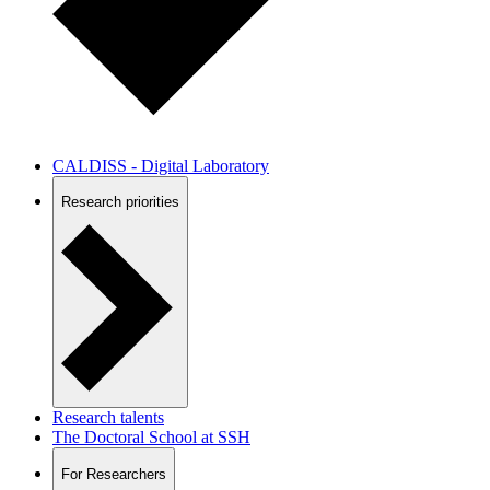
CALDISS - Digital Laboratory
Research priorities
Research talents
The Doctoral School at SSH
For Researchers