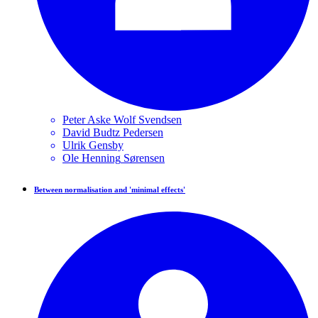
Peter Aske Wolf
Svendsen
David Budtz
Pedersen
Ulrik
Gensby
Ole Henning
Sørensen
Between normalisation and 'minimal effects'