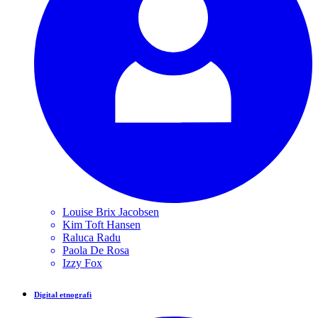
Louise Brix
Jacobsen
Kim Toft
Hansen
Raluca
Radu
Paola
De Rosa
Izzy
Fox
Digital etnografi