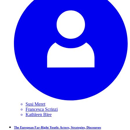
Susi
Meret
Francesca
Scrinzi
Kathleen
Blee
The European Far-Right Youth: Actors, Strategies, Discourses