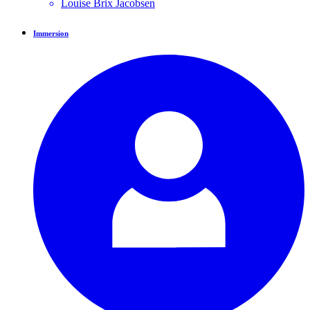
Louise Brix
Jacobsen
Immersion