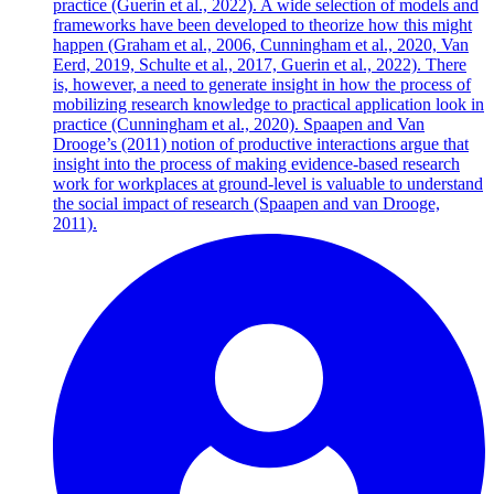
practice (Guerin et al., 2022). A wide selection of models and
frameworks have been developed to theorize how this might
happen (Graham et al., 2006, Cunningham et al., 2020, Van
Eerd, 2019, Schulte et al., 2017, Guerin et al., 2022). There
is, however, a need to generate insight in how the process of
mobilizing research knowledge to practical application look in
practice (Cunningham et al., 2020). Spaapen and Van
Drooge’s (2011) notion of productive interactions argue that
insight into the process of making evidence-based research
work for workplaces at ground-level is valuable to understand
the social impact of research (Spaapen and van Drooge,
2011).