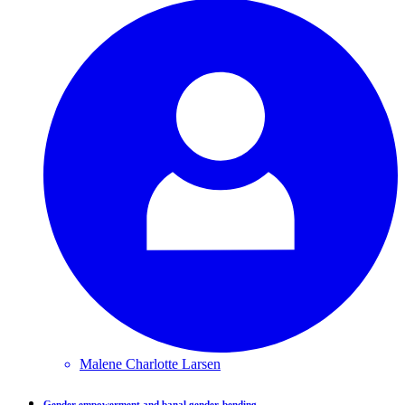
Malene Charlotte
Larsen
Gender empowerment and banal gender-bending