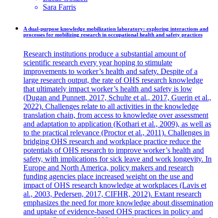
Sara
Farris
A dual-purpose knowledge mobilization laboratory: exploring interactions and
processes for mobilizing research in occupational health and safety practices
Research institutions produce a substantial amount of
scientific research every year hoping to stimulate
improvements to worker’s health and safety. Despite of a
large research output, the rate of OHS research knowledge
that ultimately impact worker’s health and safety is low
(Dugan and Punnett, 2017, Schulte et al., 2017, Guerin et al.,
2022). Challenges relate to all activities in the knowledge
translation chain, from access to knowledge over assessment
and adaptation to application (Kothari et al., 2009), as well as
to the practical relevance (Proctor et al., 2011). Challenges in
bridging OHS research and workplace practice reduce the
potentials of OHS research to improve worker’s health and
safety, with implications for sick leave and work longevity. In
Europe and North America, policy makers and research
funding agencies place increased weight on the use and
impact of OHS research knowledge at workplaces (Lavis et
al., 2003, Pedersen, 2017, CIFHR, 2012). Extant research
emphasizes the need for more knowledge about dissemination
and uptake of evidence-based OHS practices in policy and