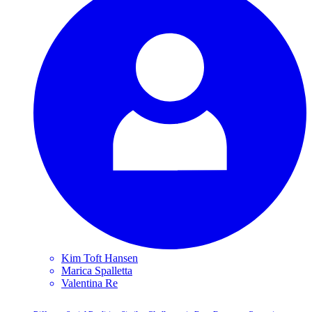
Kim Toft
Hansen
Marica
Spalletta
Valentina
Re