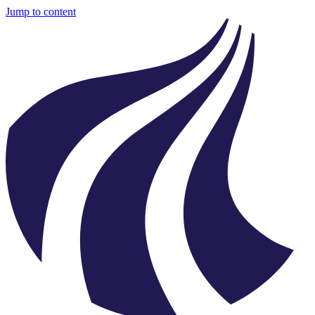
Jump to content