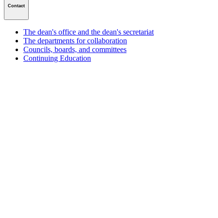
Contact
The dean's office and the dean's secretariat
The departments for collaboration
Councils, boards, and committees
Continuing Education