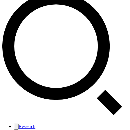
Research