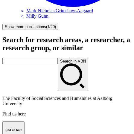
Mark Nicholas
Grimshaw-Aagaard
Milly
Gunn
Show more publications
(
1/20
)
Search for research areas, a researcher, a
research group, or similar
Search in VBN
The Faculty of Social Sciences and Humanities at Aalborg
University
Find us here
Find us here