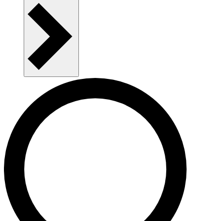
Publications