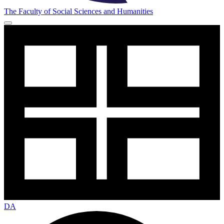
The Faculty of Social Sciences and Humanities
DA