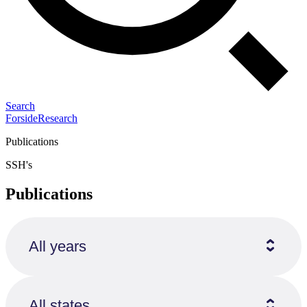
Search
Forside
Research
Publications
SSH's
Publications
All years
All states