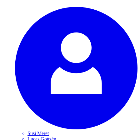
Susi
Meret
Lucas
Gottzén