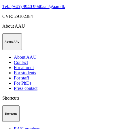
Tel.: (+45) 9940 9940
aau@aau.dk
CVR
:
29102384
About AAU
About AAU
About AAU
Contact
For alumni
For students
For staff
For PhDs
Press contact
Shortcuts
Shortcuts
EAN numbers