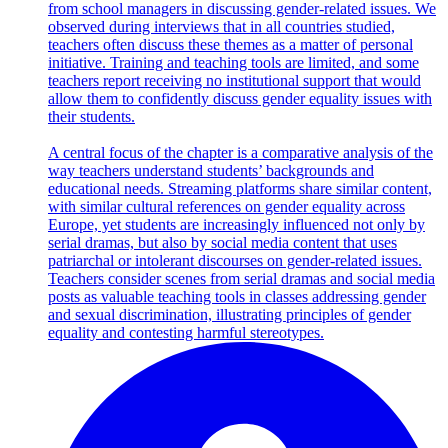
from school managers in discussing gender-related issues. We
observed during interviews that in all countries studied,
teachers often discuss these themes as a matter of personal
initiative. Training and teaching tools are limited, and some
teachers report receiving no institutional support that would
allow them to confidently discuss gender equality issues with
their students.
A central focus of the chapter is a comparative analysis of the
way teachers understand students’ backgrounds and
educational needs. Streaming platforms share similar content,
with similar cultural references on gender equality across
Europe, yet students are increasingly influenced not only by
serial dramas, but also by social media content that uses
patriarchal or intolerant discourses on gender-related issues.
Teachers consider scenes from serial dramas and social media
posts as valuable teaching tools in classes addressing gender
and sexual discrimination, illustrating principles of gender
equality and contesting harmful stereotypes.