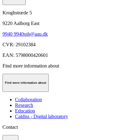
Kroghstræde 5
9220
Aalborg East
9940 9940
ssh@aau.dk
CVR
:
29102384
EAN
:
5798000420601
Find more information about
Find more information about
Collaboration
Research
Education
Caldiss - Digital laboratory
Contact