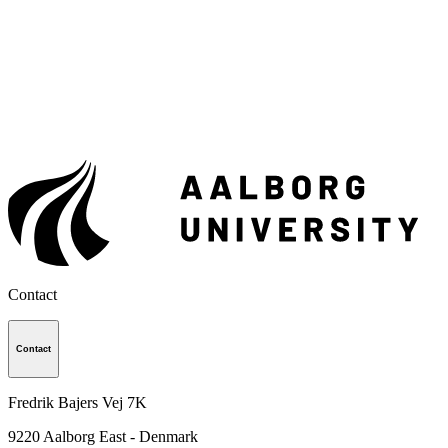
Contact
Contact
Fredrik Bajers Vej 7K
9220
Aalborg East - Denmark